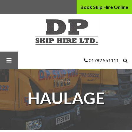
Book Skip Hire Online
D
P
Skip
Hire
Ltd
-
Haulage
01782 551111
HAULAGE