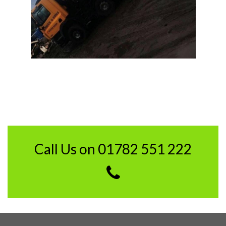
Call Us on 01782 551 222