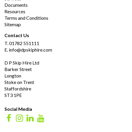
Documents
Resources
Terms and Conditions
Sitemap
Contact Us
T.
01782 551111
E.
info@dpskiphire.com
D P Skip Hire Ltd
Barker Street
Longton
Stoke on Trent
Staffordshire
ST3 1PE
Social Media