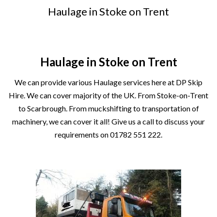
Haulage in Stoke on Trent
Haulage in Stoke on Trent
We can provide various Haulage services here at
DP Skip
Hir
e. We can cover majority of the UK. From
Stoke-on-Trent
to Scarbrough. From muckshifting to transportation of
machinery, we can cover it all! Give us a call to discuss your
requirements on
01782 551 222
.