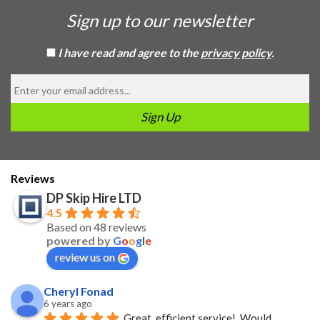
Sign up to our newsletter
I have read and agree to the
privacy policy
.
Reviews
DP Skip Hire LTD
4.5
Based on 48 reviews
powered by
G
o
o
g
l
e
review us on
Cheryl Fonad
6 years ago
Great, efficient service!  Would 