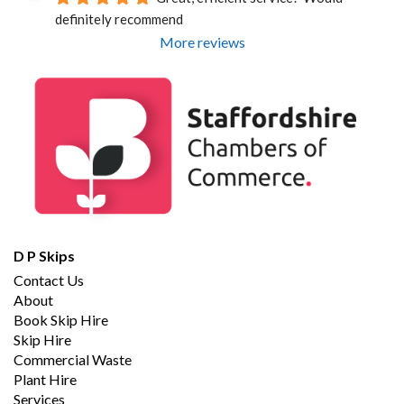
definitely recommend
More reviews
D P Skips
Contact Us
About
Book Skip Hire
Skip Hire
Commercial Waste
Plant Hire
Services