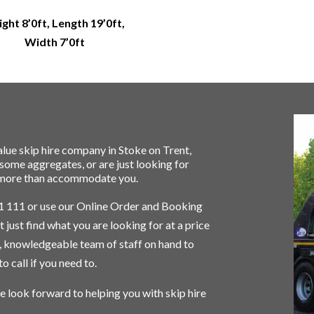
ght 8’0ft, Length 19’0ft,
Width 7’0ft
lue skip hire company in
Stoke on Trent
,
r some
aggregates
, or are just looking for
an more than accommodate you.
1 111
or use our Online Order and Booking
 just find what you are looking for at a price
d, knowledgeable team of staff on hand to
o call if you need to.
e look forward to helping you with skip hire