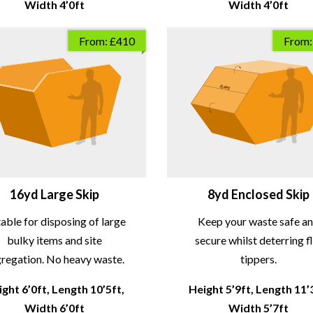
Width 4’0ft
Width 4’0ft
From: £410
From:
16yd Large Skip
8yd Enclosed Skip
table for disposing of large
Keep your waste safe a
bulky items and site
secure whilst deterring f
regation. No heavy waste.
tippers.
ght 6’0ft, Length 10’5ft,
Height 5’9ft, Length 11’
Width 6’0ft
Width 5’7ft