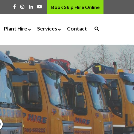
Book Skip Hire Online
Plant Hire
Services
Contact
 Skip
Digger Hire
Grab Hire
osal Service
Dumper Hire
Aggregates
ty
Roller Hire
Kiln Dried Logs & Coal
p Door
Attachment Hire
Haulage
Drop Door
ng
Accessories
Tipping Facility
Deep Clean Disinfectant
Fogging
D