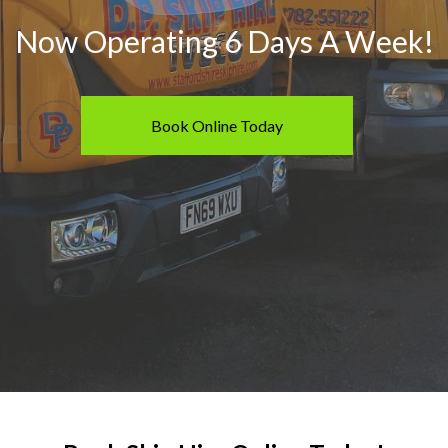
40 Yard RORO Skip
Now Operating 6 Days A Week!
What Can You Put In A Ski
Book Online Today