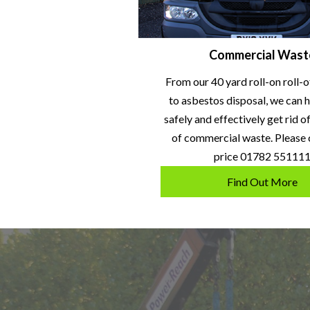
Commercial Wast
From our 40 yard roll-on roll-o
to asbestos disposal, we can h
safely and effectively get rid o
of commercial waste. Please c
price 01782 55111
Find Out More