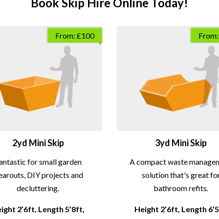
Book Skip Hire Online Today!
From: £100
From:
2yd Mini Skip
3yd Mini Skip
antastic for small garden
A compact waste manage
earouts, DIY projects and
solution that's great fo
decluttering.
bathroom refits.
ight 2’6ft, Length 5’8ft,
Height 2’6ft, Length 6’5