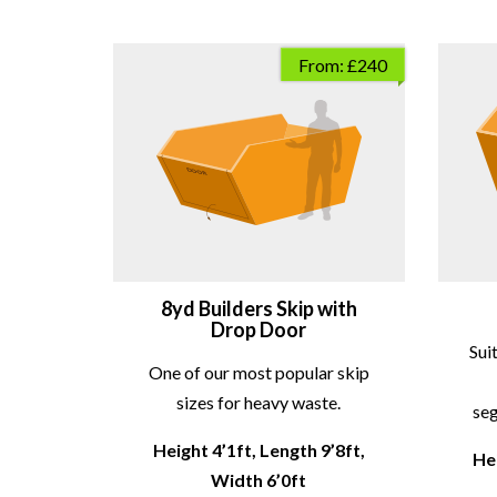
From: £240
8yd Builders Skip with
Drop Door
Sui
One of our most popular skip
sizes for heavy waste.
seg
Height 4’1ft, Length 9’8ft,
Hei
Width 6’0ft