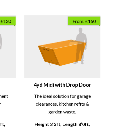
 £130
From: £160
4yd Midi with Drop Door
ment
The ideal solution for garage
r
clearances, kitchen refits &
garden waste.
ft,
Height 3’3ft, Length 8’0ft,