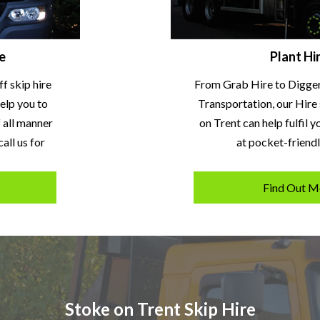
e
Plant Hi
ff skip hire
From Grab Hire to Digge
elp you to
Transportation, our Hire 
f all manner
on Trent can help fulfil 
all us for
at pocket-friendl
1
Find Out M
Stoke on Trent Skip Hire