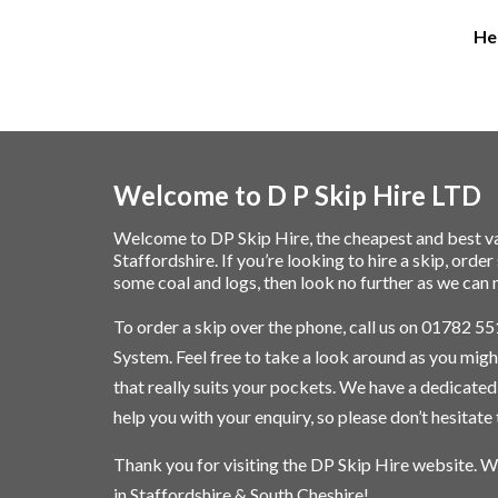
Hei
Welcome to D P Skip Hire LTD
Welcome to DP Skip Hire, the cheapest and best va
Staffordshire. If you’re looking to
hire a skip
, orde
some
coal and logs
, then look no further as we c
To order a skip over the phone, call us on
01782 55
System. Feel free to take a look around as you might
that really suits your pockets. We have a dedicate
help you with your enquiry, so please don’t hesitate t
Thank you for visiting the DP Skip Hire website. W
in Staffordshire & South Cheshire!