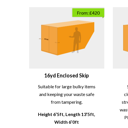
From: £420
16yd Enclosed Skip
Suitable for large bulky items
and keeping your waste safe
c
from tampering.
str
wast
Height 6’5ft, Length 13’5ft,
P
Width 6’0ft