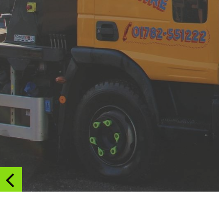
on
Trent
&
Staffordshire