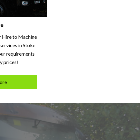
re
r Hire to Machine
services in Stoke
your requirements
y prices!
ore