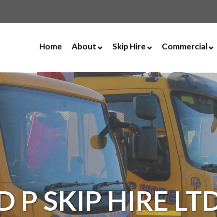
Home
About
Skip Hire
Commercial
Our Vision & Values
Builders Bulk Bag
40 Yard RORO
Opening Hours
2 Yard Mini Skip
Asbestos Disp
Documents
3 Yard Mini Skip
Tipping Facili
News
4 Yard Midi Skip With Dro
Scrap Metal
8 Yard Builders Skip with 
UPVC Recycli
8 Yard Enclosed Skip
12 Yard Enclosed Skip
16 Yard Skip
D P SKIP HIRE LT
16 Yard Enclosed Skip