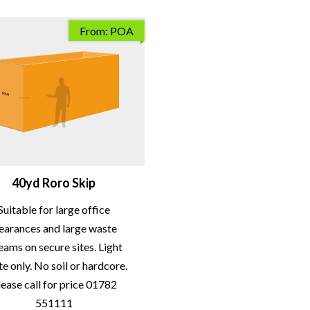
From: POA
40yd Roro Skip
Suitable for large office
learances and large waste
eams on secure sites. Light
e only. No soil or hardcore.
lease call for price 01782
551111