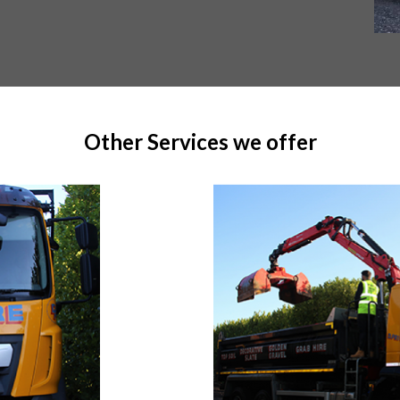
Other Services we offer