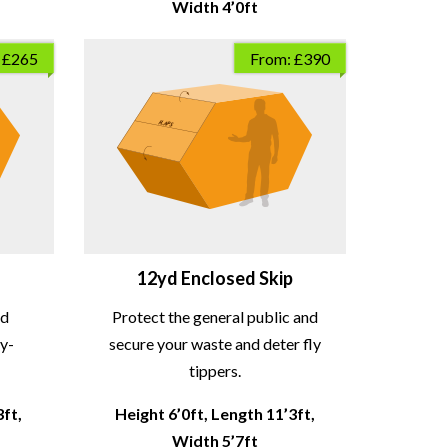
Width 4’0ft
 £265
From: £390
12yd Enclosed Skip
nd
Protect the general public and
ly-
secure your waste and deter fly
tippers.
3ft,
Height 6’0ft, Length 11’3ft,
Width 5’7ft