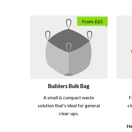
From: £65
Builders Bulk Bag
A small & compact waste
F
solution that's ideal for general
cl
clear-ups.
He