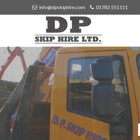
info@dpskiphire.com
01782 551111
D
P
Skip
Hire
Ltd
-
Skip
Hire
in
Stoke