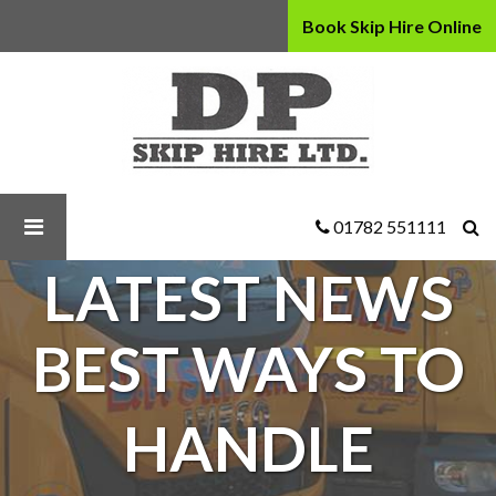
Book Skip Hire Online
D
P
Skip
Hire
Ltd
-
Best
01782 551111
Ways
LATEST NEWS
to
Handle
Commercial
BEST WAYS TO
Waste
HANDLE