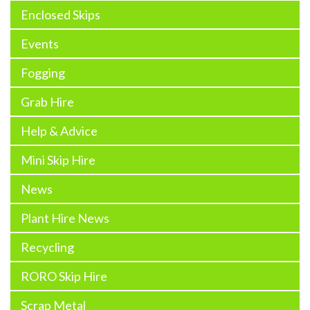
Enclosed Skips
Events
Fogging
Grab Hire
Help & Advice
Mini Skip Hire
News
Plant Hire News
Recycling
RORO Skip Hire
Scrap Metal