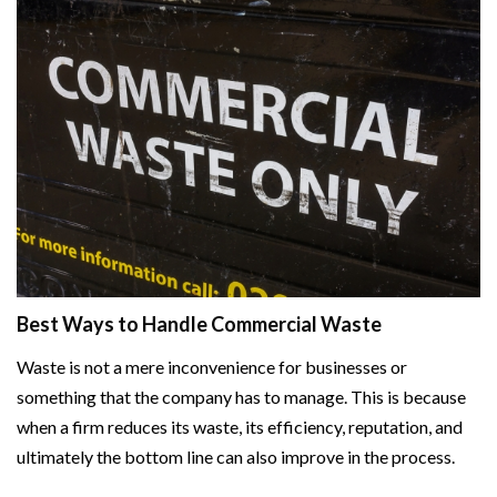
Best Ways to Handle Commercial Waste
Waste is not a mere inconvenience for businesses or
something that the company has to manage. This is because
when a firm reduces its waste, its efficiency, reputation, and
ultimately the bottom line can also improve in the process.