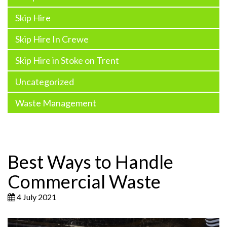
Skip Hire
Skip Hire In Crewe
Skip Hire in Stoke on Trent
Uncategorized
Waste Management
Best Ways to Handle
Commercial Waste
4 July 2021