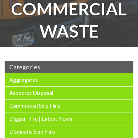
COMMERCIAL
WASTE
Categories
Aggregates
Asbestos Disposal
Commercial Skip Hire
Digger Hire | Latest News
Domestic Skip Hire