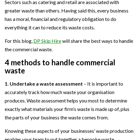
Sectors such as catering and retail are associated with
greater waste than others. Having said this, every business
has a moral, financial and regulatory obligation to do
everything it can to reduce its waste costs.
For this blog,
DP Skip Hire
will share the best ways to handle
the commercial waste.
4 methods to handle commercial
waste
1. Undertake a waste assessment
– It is important to
accurately track how much waste your organisation
produces. Waste assessment helps you most to determine
exactly what materials your firm’s waste is made up of, plus
the parts of your business the waste comes from.
Knowing these aspects of your businesses’ waste production
enables your team to put together a bespoke waste