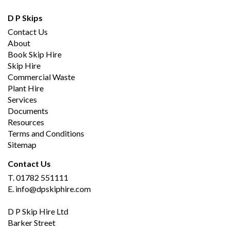
D P Skips
Contact Us
About
Book Skip Hire
Skip Hire
Commercial Waste
Plant Hire
Services
Documents
Resources
Terms and Conditions
Sitemap
Contact Us
T.
01782 551111
E.
info@dpskiphire.com
D P Skip Hire Ltd
Barker Street