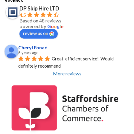
Reviews
DP Skip Hire LTD
4.5
Based on 48 reviews
powered by
G
o
o
g
l
e
review us on
Cheryl Fonad
6 years ago
Great, efficient service!  Would 
definitely recommend
More reviews