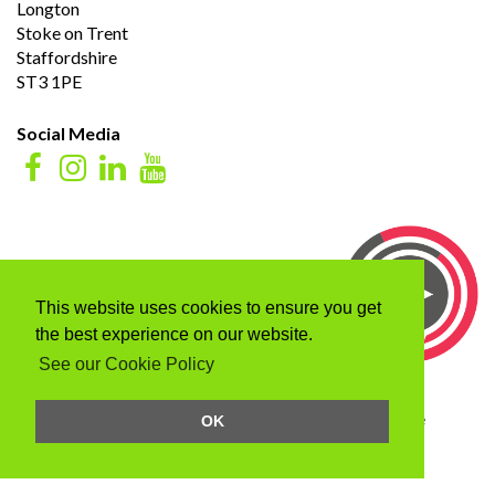
Longton
Stoke on Trent
Staffordshire
ST3 1PE
Social Media
This website uses cookies to ensure you get
the best experience on our website.
See our Cookie Policy
Click here to listen to our advert as heard on signal one
OK
Terms & Conditions
/
Privacy Policy
Web Design Company