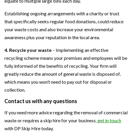
equate to multiple large bins each day.
Establishing ongoing arrangements with a charity or trust
that specifically seeks regular food donations, could reduce
your waste costs and also increase your environmental
awareness plus your reputation in the local area.
4. Recycle your waste
– Implementing an effective
recycling scheme means your premises and employees will be
fully informed of the benefits of recycling. Your firm will
greatly reduce the amount of general waste is disposed of,
which means you won’t need to pay out for disposal or
collection.
Contact us with any questions
If you need more advice regarding the removal of commercial
waste or requires a skip hire for your business,
get in touch
with DP Skip Hire today.