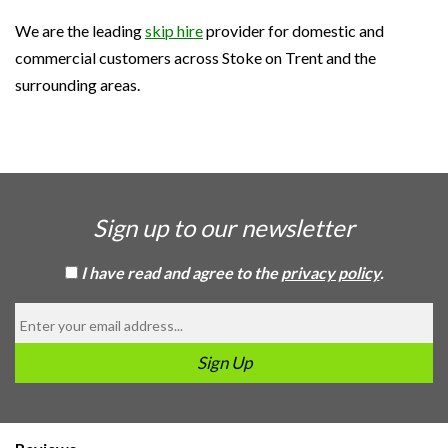
We are the leading
skip hire
provider for domestic and
commercial customers across Stoke on Trent and the
surrounding areas.
Sign up to our newsletter
I have read and agree to the
privacy policy
.