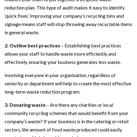
reduction plan. This type of audit makes it easy to identify
‘quick fixes’. Improving your company’s recycling bins and
signage means staff will stop throwing away recyclable items
in general waste.
2. Outline best practices
– Establishing best practices
allows your staff to handle waste more efficiently and
effectively, ensuring your business generates less waste.
Involving everyone in your organisation, regardless of
seniority or department will help to create the most effective
long-term waste reduction program.
3. Donating waste
– Are there any charities or local
community recycling schemes that would benefit from your
company’s waste? If your business is in the catering or retail
sectors, the amount of food waste produced could easily