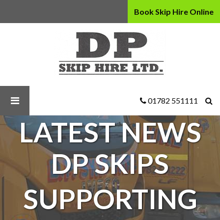
Book Skip Hire Online
D
P
Skip
Hire
Ltd
-
DP
01782 551111
Skips
LATEST NEWS
supporting
our
local
DP SKIPS
community
SUPPORTING