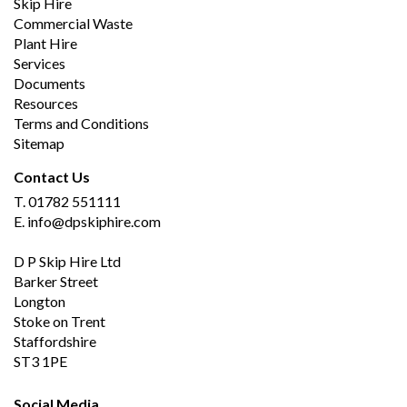
Skip Hire
Commercial Waste
Plant Hire
Services
Documents
Resources
Terms and Conditions
Sitemap
Contact Us
T.
01782 551111
E.
info@dpskiphire.com
D P Skip Hire Ltd
Barker Street
Longton
Stoke on Trent
Staffordshire
ST3 1PE
Social Media