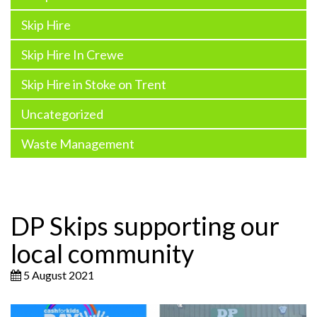
Skip Hire
Skip Hire In Crewe
Skip Hire in Stoke on Trent
Uncategorized
Waste Management
DP Skips supporting our
local community
5 August 2021