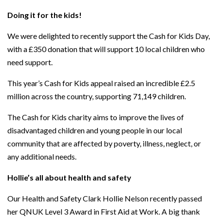
Doing it for the kids!
We were delighted to recently support the Cash for Kids Day,
with a £350 donation that will support 10 local children who
need support.
This year’s Cash for Kids appeal raised an incredible £2.5
million across the country, supporting 71,149 children.
The Cash for Kids charity aims to improve the lives of
disadvantaged children and young people in our local
community that are affected by poverty, illness, neglect, or
any additional needs.
Hollie’s all about health and safety
Our Health and Safety Clark Hollie Nelson recently passed
her QNUK Level 3 Award in First Aid at Work. A big thank