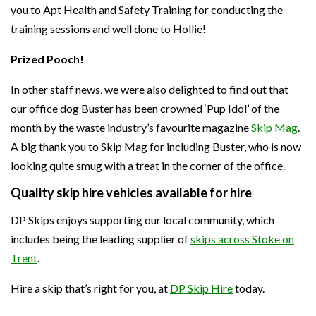
you to Apt Health and Safety Training for conducting the
training sessions and well done to Hollie!
Prized Pooch!
In other staff news, we were also delighted to find out that
our office dog Buster has been crowned ‘Pup Idol’ of the
month by the waste industry’s favourite magazine
Skip Mag
.
A big thank you to Skip Mag for including Buster, who is now
looking quite smug with a treat in the corner of the office.
Quality skip hire vehicles available for hire
DP Skips enjoys supporting our local community, which
includes being the leading supplier of
skips across Stoke on
Trent
.
Hire a skip that’s right for you, at
DP Skip Hire
today.