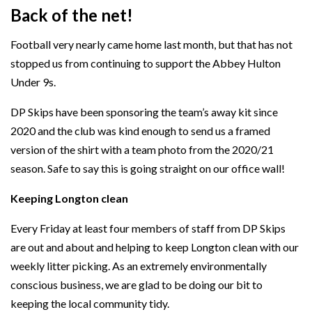
Back of the net!
Football very nearly came home last month, but that has not
stopped us from continuing to support the Abbey Hulton
Under 9s.
DP Skips have been sponsoring the team’s away kit since
2020 and the club was kind enough to send us a framed
version of the shirt with a team photo from the 2020/21
season. Safe to say this is going straight on our office wall!
Keeping Longton clean
Every Friday at least four members of staff from DP Skips
are out and about and helping to keep Longton clean with our
weekly litter picking. As an extremely environmentally
conscious business, we are glad to be doing our bit to
keeping the local community tidy.