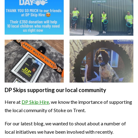
DP Skips supporting our local community
Here at
DP Skip Hire
, we know the importance of supporting
the local community of Stoke on Trent.
For our latest blog, we wanted to shout about a number of
local initiatives we have been involved with recently.