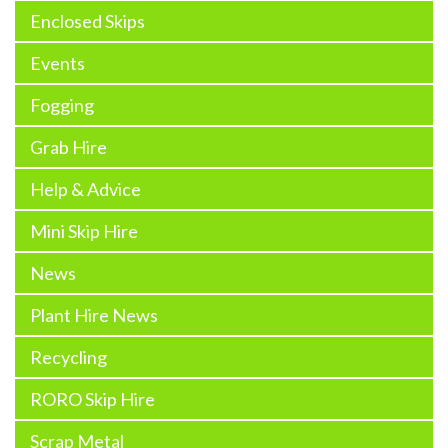
Enclosed Skips
Events
Fogging
Grab Hire
Help & Advice
Mini Skip Hire
News
Plant Hire News
Recycling
RORO Skip Hire
Scrap Metal