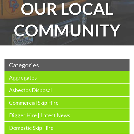
OUR LOCAL
COMMUNITY
Categories
Aggregates
Asbestos Disposal
Commercial Skip Hire
Digger Hire | Latest News
Domestic Skip Hire