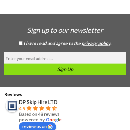
Sign up to our newsletter
I have read and agree to the
privacy policy
.
Reviews
DP Skip Hire LTD
4.5
Based on 48 reviews
powered by
G
o
o
g
l
e
review us on