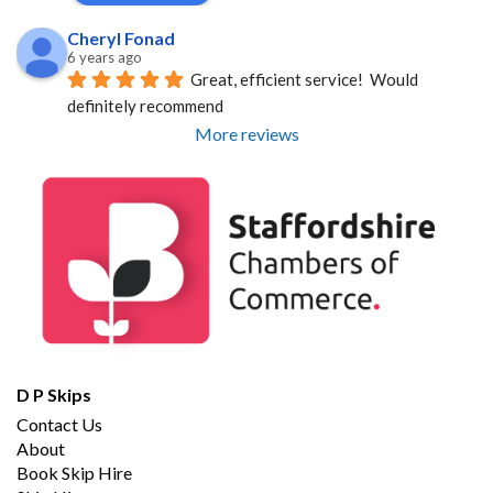
Cheryl Fonad
6 years ago
Great, efficient service!  Would 
definitely recommend
More reviews
D P Skips
Contact Us
About
Book Skip Hire