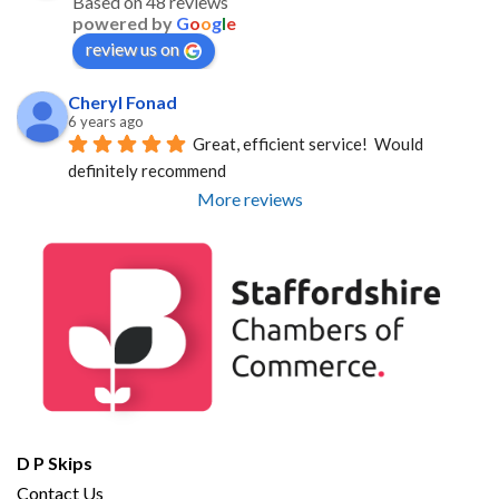
Based on 48 reviews
powered by
G
o
o
g
l
e
review us on
Cheryl Fonad
6 years ago
Great, efficient service!  Would 
definitely recommend
More reviews
D P Skips
Contact Us