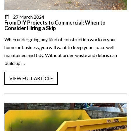
27 March 2024
From DIY Projects to Commercial: When to
Consider Hiring a Skip
When undergoing any kind of construction work on your
home or business, you will want to keep your space well-
maintained and tidy. Without order, waste and debris can
build up,…