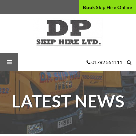
Book Skip Hire Online
D
P
Skip
Hire
Ltd
-
Why
01782 551111
You
Should
Hire
a
LATEST NEWS
Drop
Door
Skip