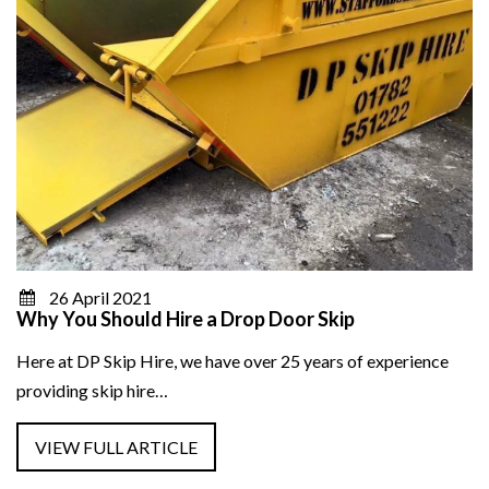
26 April 2021
Why You Should Hire a Drop Door Skip
Here at DP Skip Hire, we have over 25 years of experience
providing skip hire…