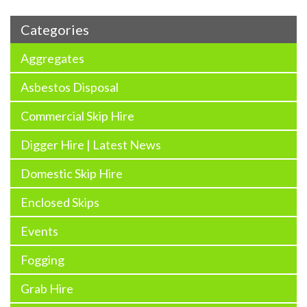
Categories
Aggregates
Asbestos Disposal
Commercial Skip Hire
Digger Hire | Latest News
Domestic Skip Hire
Enclosed Skips
Events
Fogging
Grab Hire