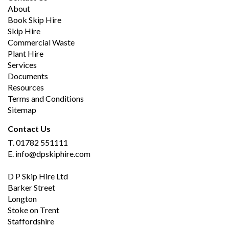
About
Book Skip Hire
Skip Hire
Commercial Waste
Plant Hire
Services
Documents
Resources
Terms and Conditions
Sitemap
Contact Us
T.
01782 551111
E.
info@dpskiphire.com
D P Skip Hire Ltd
Barker Street
Longton
Stoke on Trent
Staffordshire