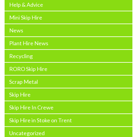
Help & Advice
Mini Skip Hire
News
Plant Hire News
Recycling
RORO Skip Hire
Scrap Metal
Skip Hire
Skip Hire In Crewe
Skip Hire in Stoke on Trent
Uncategorized