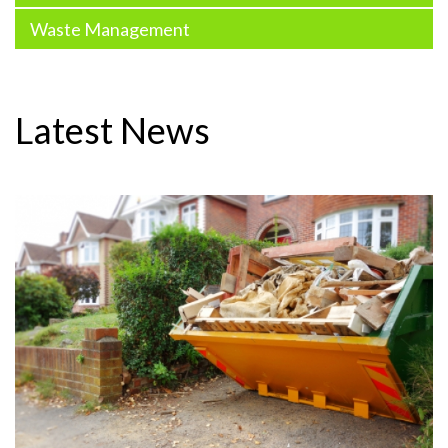
Waste Management
Latest News