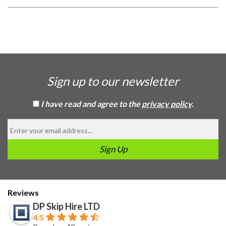
Sign up to our newsletter
I have read and agree to the
privacy policy
.
Reviews
DP Skip Hire LTD
4.5