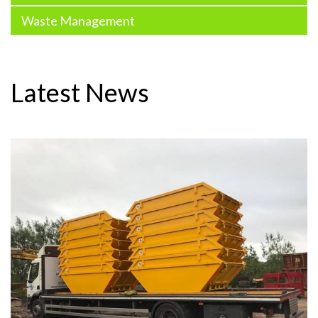
Waste Management
Latest News