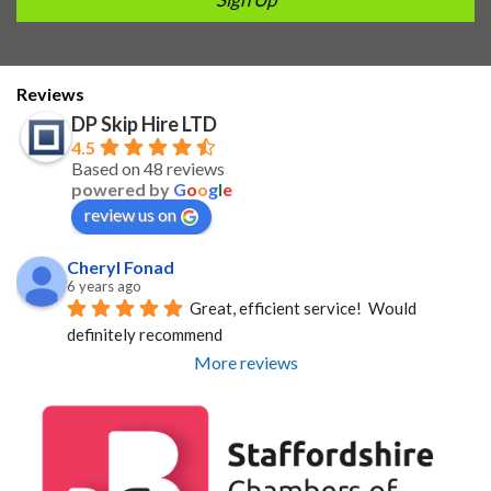
Reviews
DP Skip Hire LTD
4.5
Based on 48 reviews
powered by
G
o
o
g
l
e
review us on
Cheryl Fonad
6 years ago
Great, efficient service!  Would 
definitely recommend
More reviews