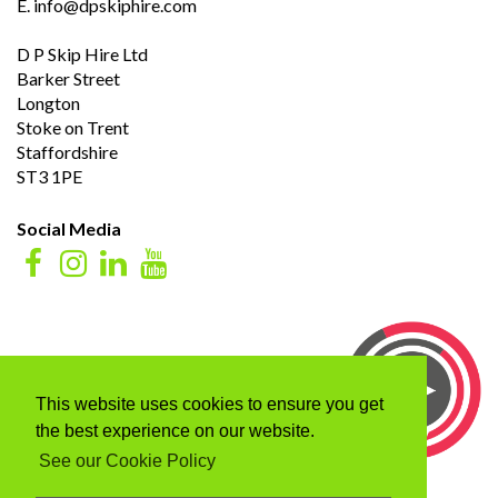
E.
info@dpskiphire.com
D P Skip Hire Ltd
Barker Street
Longton
Stoke on Trent
Staffordshire
ST3 1PE
Social Media
This website uses cookies to ensure you get
the best experience on our website.
See our Cookie Policy