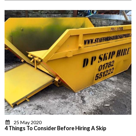
25 May 2020
4 Things To Consider Before Hiring A Skip