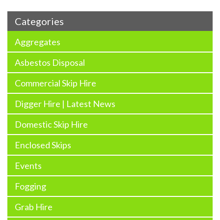
Categories
Aggregates
Asbestos Disposal
Commercial Skip Hire
Digger Hire | Latest News
Domestic Skip Hire
Enclosed Skips
Events
Fogging
Grab Hire