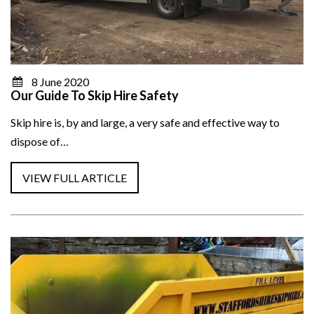
8 June 2020
Our Guide To Skip Hire Safety
Skip hire is, by and large, a very safe and effective way to
dispose of…