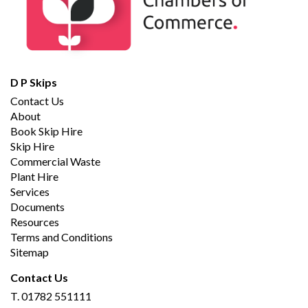
D P Skips
Contact Us
About
Book Skip Hire
Skip Hire
Commercial Waste
Plant Hire
Services
Documents
Resources
Terms and Conditions
Sitemap
Contact Us
T.
01782 551111