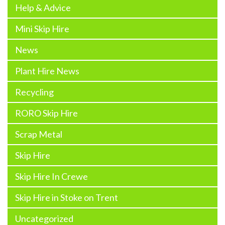
Help & Advice
Mini Skip Hire
News
Plant Hire News
Recycling
RORO Skip Hire
Scrap Metal
Skip Hire
Skip Hire In Crewe
Skip Hire in Stoke on Trent
Uncategorized