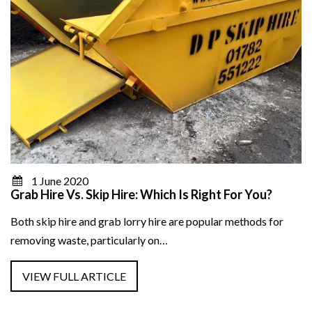
1 June 2020
Grab Hire Vs. Skip Hire: Which Is Right For You?
Both skip hire and grab lorry hire are popular methods for
removing waste, particularly on…