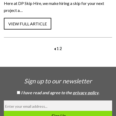
Here at DP Skip Hire, we make hiring a skip for your next
project a…
1
2
Sign up to our newsletter
I have read and agree to the
privacy policy
.