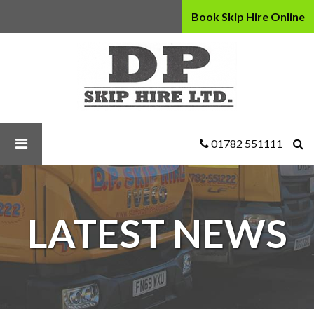
Book Skip Hire Online
D
P
Skip
Hire
Ltd
-
Our
01782 551111
Guide
To
Skip
Hire
LATEST NEWS
Safety