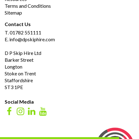
Terms and Conditions
Sitemap
Contact Us
T.
01782 551111
E.
info@dpskiphire.com
D P Skip Hire Ltd
Barker Street
Longton
Stoke on Trent
Staffordshire
ST3 1PE
Social Media