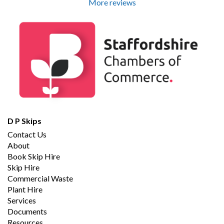
More reviews
D P Skips
Contact Us
About
Book Skip Hire
Skip Hire
Commercial Waste
Plant Hire
Services
Documents
Resources