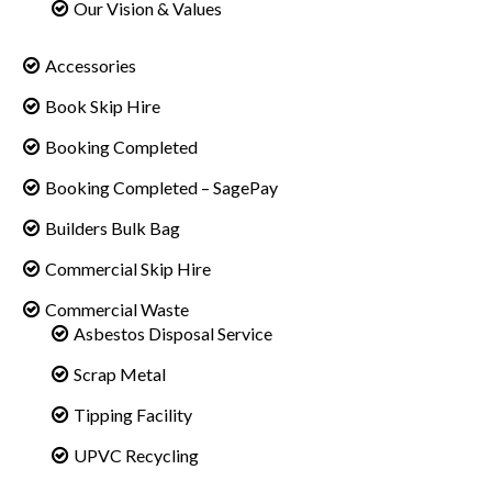
Our Vision & Values
Accessories
Book Skip Hire
Booking Completed
Booking Completed – SagePay
Builders Bulk Bag
Commercial Skip Hire
Commercial Waste
Asbestos Disposal Service
Scrap Metal
Tipping Facility
UPVC Recycling