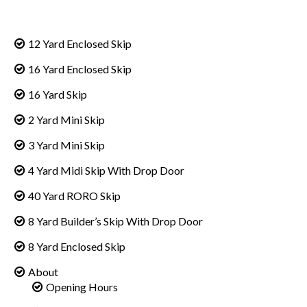
12 Yard Enclosed Skip
16 Yard Enclosed Skip
16 Yard Skip
2 Yard Mini Skip
3 Yard Mini Skip
4 Yard Midi Skip With Drop Door
40 Yard RORO Skip
8 Yard Builder’s Skip With Drop Door
8 Yard Enclosed Skip
About
Opening Hours