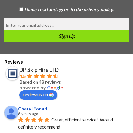
I have read and agree to the
privacy policy
.
Reviews
DP Skip Hire LTD
4.5
Based on 48 reviews
powered by
G
o
o
g
l
e
review us on
Cheryl Fonad
6 years ago
Great, efficient service!  Would 
definitely recommend