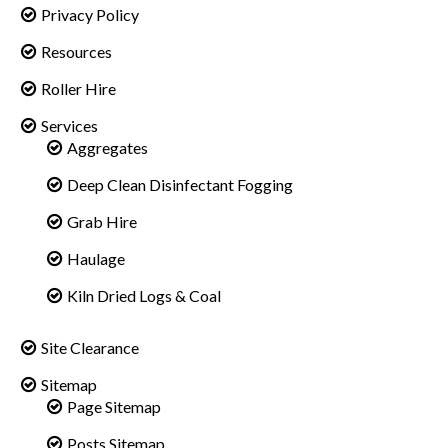
Privacy Policy
Resources
Roller Hire
Services
Aggregates
Deep Clean Disinfectant Fogging
Grab Hire
Haulage
Kiln Dried Logs & Coal
Site Clearance
Sitemap
Page Sitemap
Posts Sitemap