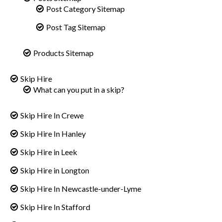
Post Category Sitemap
Post Tag Sitemap
Products Sitemap
Skip Hire
What can you put in a skip?
Skip Hire In Crewe
Skip Hire In Hanley
Skip Hire in Leek
Skip Hire in Longton
Skip Hire In Newcastle-under-Lyme
Skip Hire In Stafford