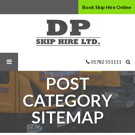
Book Skip Hire Online
D
P
Skip
Hire
Ltd
-
Post
01782 551111
Category
Sitemap
POST
CATEGORY
SITEMAP