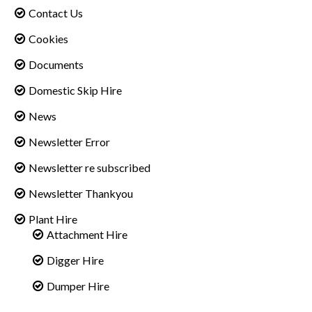
Contact Us
Cookies
Documents
Domestic Skip Hire
News
Newsletter Error
Newsletter re subscribed
Newsletter Thankyou
Plant Hire
Attachment Hire
Digger Hire
Dumper Hire