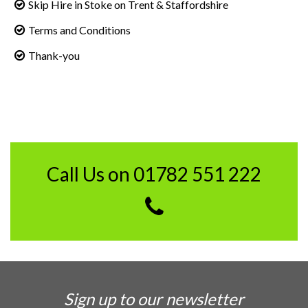
Skip Hire in Stoke on Trent & Staffordshire
Terms and Conditions
Thank-you
Call Us on 01782 551 222
Sign up to our newsletter